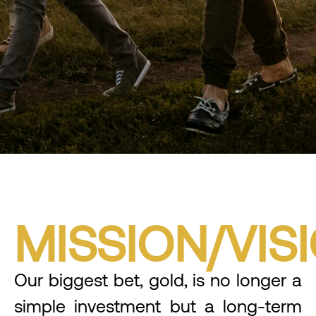
MISSION/VIS
Our biggest bet, gold, is no longer a
simple investment but a long-term