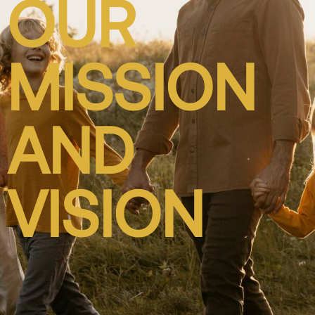
OUR
MISSION
AND
VISION