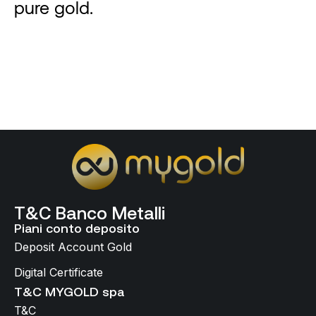
pure gold.
T&C Banco Metalli
Piani conto deposito
Deposit Account Gold
Digital Certificate
T&C MYGOLD spa
T&C