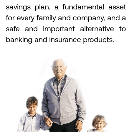
savings plan, a fundamental asset
for every family and company, and a
safe and important alternative to
banking and insurance products.