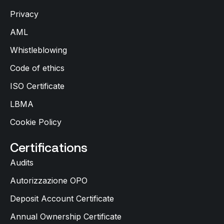
Privacy
AML
Whistleblowing
Code of ethics
ISO Certificate
LBMA
Cookie Policy
Certifications
Audits
Autorizzazione OPO
Deposit Account Certificate
Annual Ownership Certificate