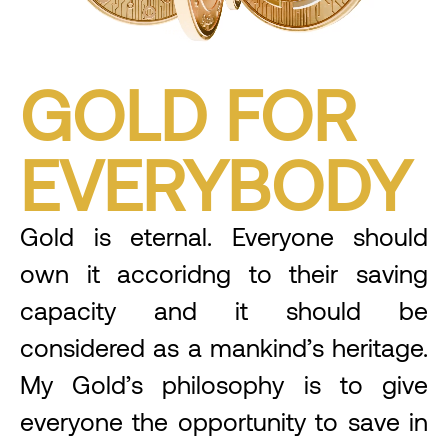
GOLD FOR
EVERYBODY
Gold is eternal. Everyone should
own it accoridng to their saving
capacity and it should be
considered as a mankind’s heritage.
My Gold’s philosophy is to give
everyone the opportunity to save in