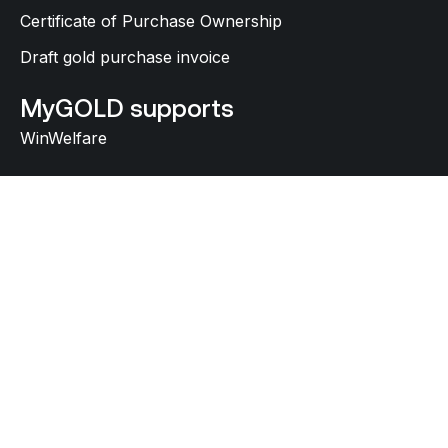
Certificate of Purchase Ownership
Draft gold purchase invoice
MyGOLD supports
WinWelfare