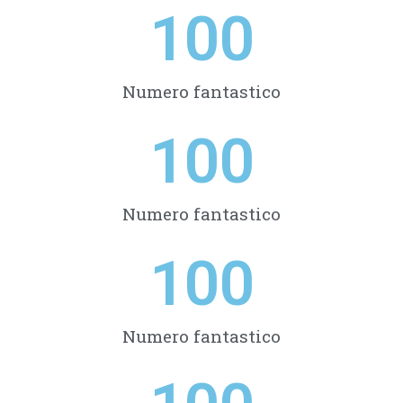
100
Numero fantastico
100
Numero fantastico
100
Numero fantastico