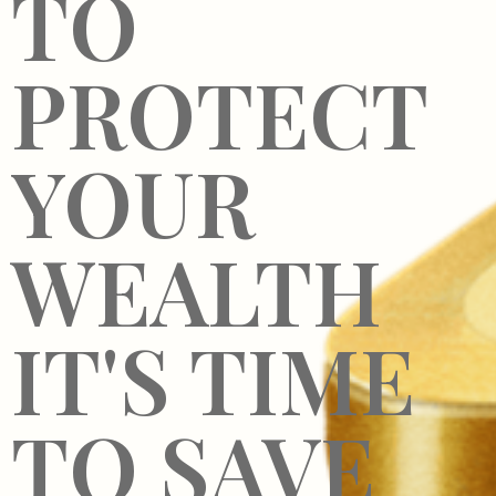
TO
PROTECT
YOUR
WEALTH
IT'S TIME
TO SAVE