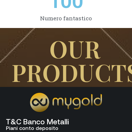
100
Numero fantastico
OUR
PRODUCT
T&C Banco Metalli
Piani conto deposito