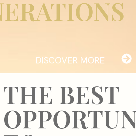
NERATIONS
DISCOVER MORE
THE BEST
OPPORTUN