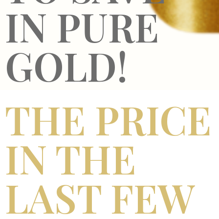
IN PURE
GOLD!
THE PRICE
IN THE
LAST FEW