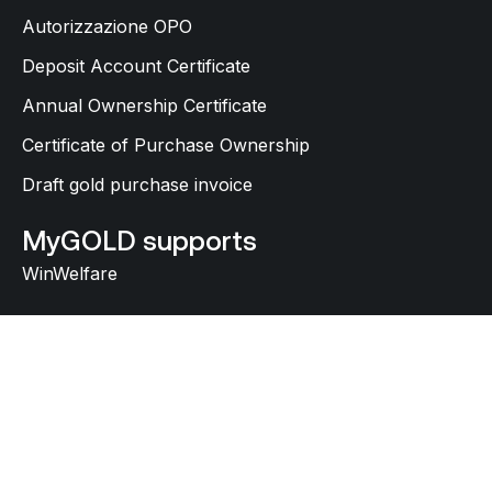
Autorizzazione OPO
Deposit Account Certificate
Annual Ownership Certificate
Certificate of Purchase Ownership
Draft gold purchase invoice
MyGOLD supports
WinWelfare