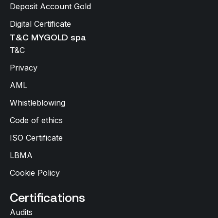
Deposit Account Gold
Digital Certificate
T&C MYGOLD spa
T&C
Privacy
AML
Whistleblowing
Code of ethics
ISO Certificate
LBMA
Cookie Policy
Certifications
Audits