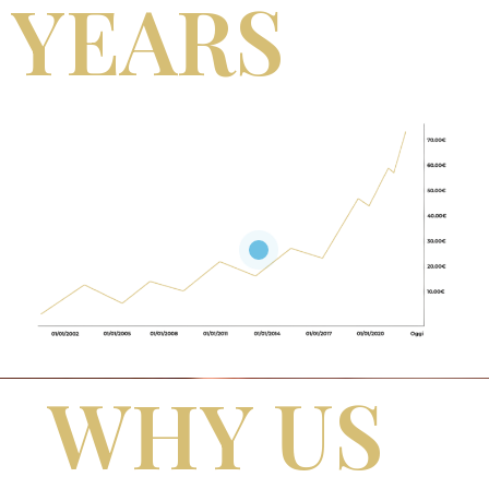
YEARS
WHY US